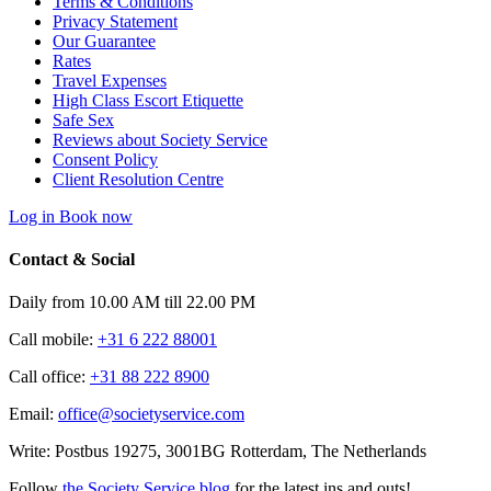
Terms & Conditions
Privacy Statement
Our Guarantee
Rates
Travel Expenses
High Class Escort Etiquette
Safe Sex
Reviews about Society Service
Consent Policy
Client Resolution Centre
Log in
Book now
Contact & Social
Daily from 10.00 AM till 22.00 PM
Call mobile:
+31 6 222 88001
Call office:
+31 88 222 8900
Email:
office@societyservice.com
Write:
Postbus 19275, 3001BG Rotterdam, The Netherlands
Follow
the Society Service blog
for the latest ins and outs!