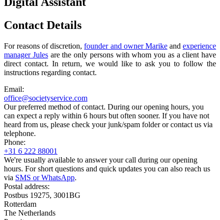
Digital Assistant
Contact Details
For reasons of discretion,
founder and owner Marike
and
experience
manager Jules
are the only persons with whom you as a client have
direct contact. In return, we would like to ask you to follow the
instructions regarding contact.
Email:
office@societyservice.com
Our preferred method of contact. During our opening hours, you
can expect a reply within 6 hours but often sooner. If you have not
heard from us, please check your junk/spam folder or contact us via
telephone.
Phone:
+31 6 222 88001
We're usually available to answer your call during our opening
hours. For short questions and quick updates you can also reach us
via
SMS or WhatsApp
.
Postal address:
Postbus 19275, 3001BG
Rotterdam
The Netherlands