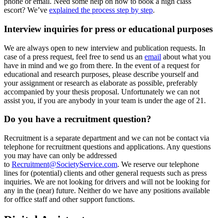
phone or email. Need some help on how to book a high class
escort? We’ve
explained the process step by step
.
Interview inquiries for press or educational purposes
We are always open to new interview and publication requests. In
case of a press request, feel free to send us an
email
about what you
have in mind and we go from there. In the event of a request for
educational and research purposes, please describe yourself and
your assignment or research as elaborate as possible, preferably
accompanied by your thesis proposal. Unfortunately we can not
assist you, if you are anybody in your team is under the age of 21.
Do you have a recruitment question?
Recruitment is a separate department and we can not be contact via
telephone for recruitment questions and applications. Any questions
you may have can only be addressed
to
Recruitment@SocietyService.com
. We reserve our telephone
lines for (potential) clients and other general requests such as press
inquiries. We are not looking for drivers and will not be looking for
any in the (near) future. Neither do we have any positions available
for office staff and other support functions.