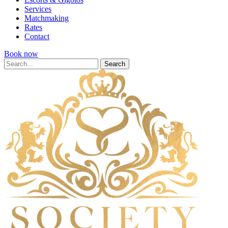
Services
Matchmaking
Rates
Contact
Book now
Search