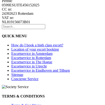
Permit:
0599ESUITE456152025
CC nr:
24392623 Rotterdam
VAT nr:
NL819156073B01
QUICK MENU
How do I book a high class escort?
Location of your escort booking
Escortservice in Amsterdam
Escortservice in Rotterdam
Escortservice in The Hague
Escortservice in Utrecht
Escortservice in Eindhoven and Tilburg
Sitemap
Concierge Service
TERMS & CONDITIONS