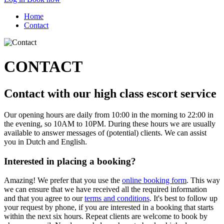
Home
Contact
CONTACT
Contact with our high class escort service
Our opening hours are daily from 10:00 in the morning to 22:00 in
the evening, so 10AM to 10PM. During these hours we are usually
available to answer messages of (potential) clients. We can assist
you in Dutch and English.
Interested in placing a booking?
Amazing! We prefer that you use the
online booking form
. This way
we can ensure that we have received all the required information
and that you agree to our
terms and conditions
. It's best to follow up
your request by phone, if you are interested in a booking that starts
within the next six hours. Repeat clients are welcome to book by