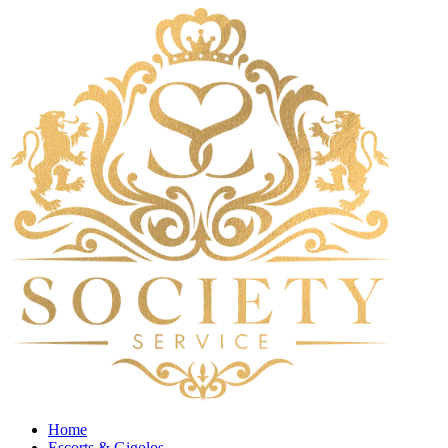
Home
Escorts & Gigolos