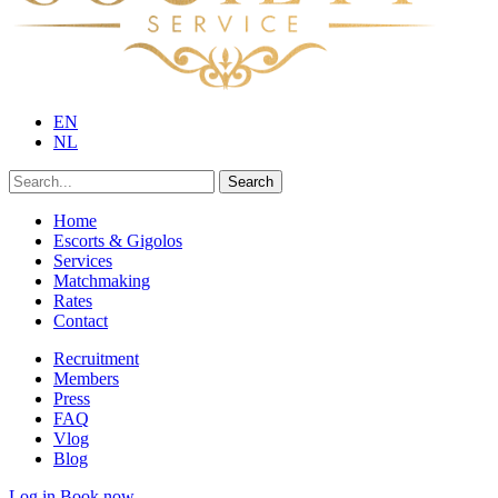
EN
NL
Search
Home
Escorts & Gigolos
Services
Matchmaking
Rates
Contact
Recruitment
Members
Press
FAQ
Vlog
Blog
Log in
Book now