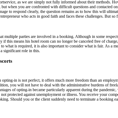
rtservice, as we are simply not fully informed about their methods. How
ng, but when you are confronted with difficult questions and contacted 
e to respond clearly, the question remains as to how this will ultimat
repreneur who acts in good faith and faces these challenges. But so fa
at multiple parties are involved in a booking. Although in some respects t
lly if this means his hotel room can no longer be canceled free of charge
o what is required, it is also important to consider what is fair. As a med
 significant role in this.
scorts
gh opting‑in is not perfect, it offers much more freedom than an emplo
ion, you will not have to deal with the administrative burdens of free
vantages of opting‑in became particularly apparent during the pandemi
e not protected against unemployment or illness. You receive your comp
booking. Should you or the client suddenly need to terminate a booking 