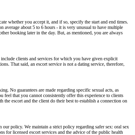
te whether you accept it, and if so, specify the start and end times.
n average about 5 to 6 hours - it is very unusual to have multiple
nother booking later in the day. But, as mentioned, you are always
include clients and services for which you have given explicit
ons. That said, an escort service is not a dating service, therefore,
oking. No guarantees are made regarding specific sexual acts, as
eel that you cannot consistently offer this experience to clients
h the escort and the client do their best to establish a connection on
 our policy. We maintain a strict policy regarding safer sex: oral sex
ons for licensed escort services and the advice of the public health