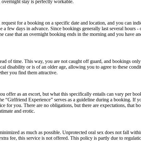
 overnight stay is perfectly workable.
equest for a booking on a specific date and location, and you can indica
de a few days in advance. Since bookings generally last several hours - o
n the case that an overnight booking ends in the morning and you have a
ead of time. This way, you are not caught off guard, and bookings only 
l disability or is of an older age, allowing you to agree to these conditi
ther you find them attractive.
u offer as an escort, but what this specifically entails can vary per bo
“Girlfriend Experience” serves as a guideline during a booking. If you f
ice for you. There are no obligations, but there are expectations, that bot
ntimate and erotic.
 minimized as much as possible. Unprotected oral sex does not fall within
ra fee, this service is not offered. This policy is partly due to regulati