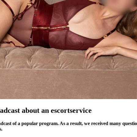
adcast about an escortservice
dcast of a popular program. As a result, we received many questions
s.