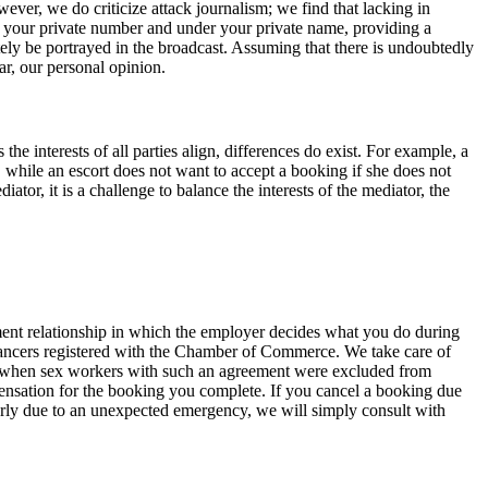
ever, we do criticize attack journalism; we find that lacking in
on your private number and under your private name, providing a
ely be portrayed in the broadcast. Assuming that there is undoubtedly
r, our personal opinion.
he interests of all parties align, differences do exist. For example, a
, while an escort does not want to accept a booking if she does not
iator, it is a challenge to balance the interests of the mediator, the
yment relationship in which the employer decides what you do during
lancers registered with the Chamber of Commerce. We take care of
c, when sex workers with such an agreement were excluded from
ensation for the booking you complete. If you cancel a booking due
early due to an unexpected emergency, we will simply consult with