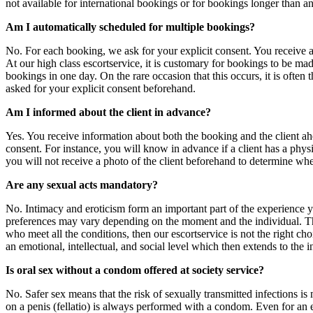
not available for international bookings or for bookings longer than an
Am I automatically scheduled for multiple bookings?
No. For each booking, we ask for your explicit consent. You receive a r
At our high class escortservice, it is customary for bookings to be ma
bookings in one day. On the rare occasion that this occurs, it is ofte
asked for your explicit consent beforehand.
Am I informed about the client in advance?
Yes. You receive information about both the booking and the client ah
consent. For instance, you will know in advance if a client has a physica
you will not receive a photo of the client beforehand to determine whe
Are any sexual acts mandatory?
No. Intimacy and eroticism form an important part of the experience yo
preferences may vary depending on the moment and the individual. The 
who meet all the conditions, then our escortservice is not the right cho
an emotional, intellectual, and social level which then extends to the i
Is oral sex without a condom offered at society service?
No. Safer sex means that the risk of sexually transmitted infections is
on a penis (fellatio) is always performed with a condom. Even for an ext