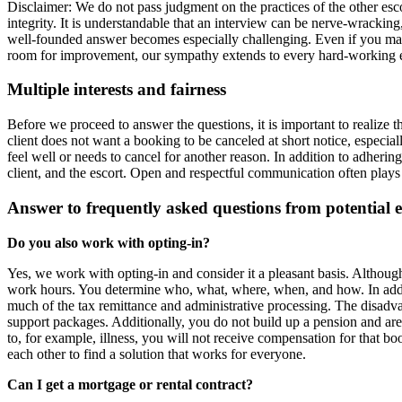
Disclaimer: We do not pass judgment on the practices of the other esco
integrity. It is understandable that an interview can be nerve‑wracki
well‑founded answer becomes especially challenging. Even if you manag
room for improvement, our sympathy extends to every hard‑working ent
Multiple interests and fairness
Before we proceed to answer the questions, it is important to realize th
client does not want a booking to be canceled at short notice, especia
feel well or needs to cancel for another reason. In addition to adhering t
client, and the escort. Open and respectful communication often plays a
Answer to frequently asked questions from potential e
Do you also work with opting‑in?
Yes, we work with opting‑in and consider it a pleasant basis. Althou
work hours. You determine who, what, where, when, and how. In addit
much of the tax remittance and administrative processing. The disad
support packages. Additionally, you do not build up a pension and ar
to, for example, illness, you will not receive compensation for that 
each other to find a solution that works for everyone.
Can I get a mortgage or rental contract?