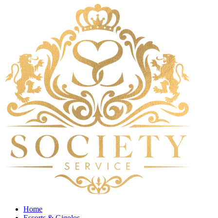
Home
Escorts & Gigolos