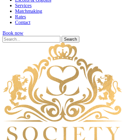
Services
Matchmaking
Rates
Contact
Book now
Search