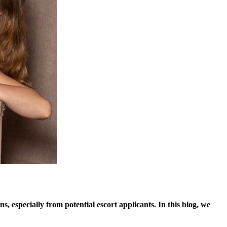
, especially from potential escort applicants. In this blog, we