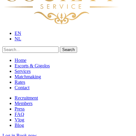
EN
NL
Search
Home
Escorts & Gigolos
Services
Matchmaking
Rates
Contact
Recruitment
Members
Press
FAQ
Vlog
Blog
Log in
Book now