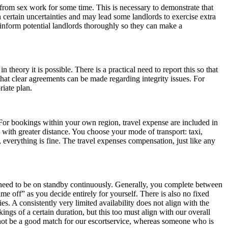
 from sex work for some time. This is necessary to demonstrate that
 certain uncertainties and may lead some landlords to exercise extra
o inform potential landlords thoroughly so they can make a
 theory it is possible. There is a practical need to report this so that
hat clear agreements can be made regarding integrity issues. For
riate plan.
For bookings within your own region, travel expense are included in
with greater distance. You choose your mode of transport: taxi,
, everything is fine. The travel expenses compensation, just like any
t need to be on standby continuously. Generally, you complete between
ime off” as you decide entirely for yourself. There is also no fixed
es. A consistently very limited availability does not align with the
ings of a certain duration, but this too must align with our overall
not be a good match for our escortservice, whereas someone who is