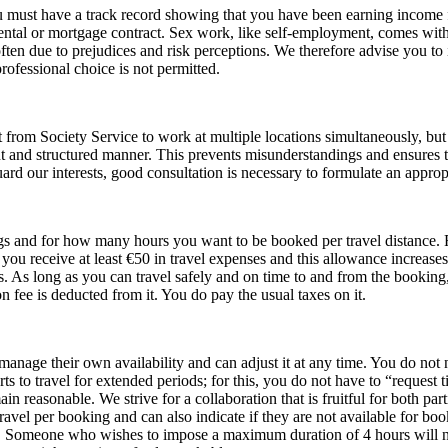
you must have a track record showing that you have been earning income
rental or mortgage contract. Sex work, like self‑employment, comes with
s often due to prejudices and risk perceptions. We therefore advise you t
ofessional choice is not permitted.
rt from Society Service to work at multiple locations simultaneously, but in
t and structured manner. This prevents misunderstandings and ensures t
rd our interests, good consultation is necessary to formulate an approp
gs and for how many hours you want to be booked per travel distance. 
 receive at least €50 in travel expenses and this allowance increases 
ts. As long as you can travel safely and on time to and from the booking
n fee is deducted from it. You do pay the usual taxes on it.
 manage their own availability and can adjust it at any time. You do no
s to travel for extended periods; for this, you do not have to “request t
reasonable. We strive for a collaboration that is fruitful for both parti
avel per booking and can also indicate if they are not available for book
rs. Someone who wishes to impose a maximum duration of 4 hours will 