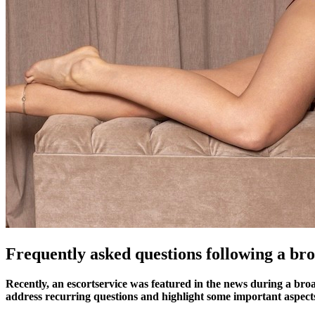
Frequently asked questions following a bro
Recently, an escortservice was featured in the news during a broa
address recurring questions and highlight some important aspect