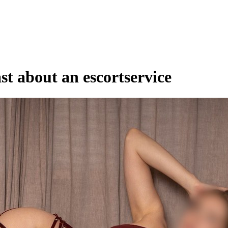
st about an escortservice