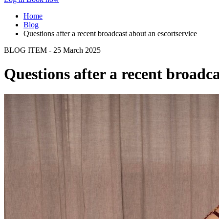
Home
Blog
Questions after a recent broadcast about an escortservice
BLOG ITEM - 25 March 2025
Questions after a recent broadca