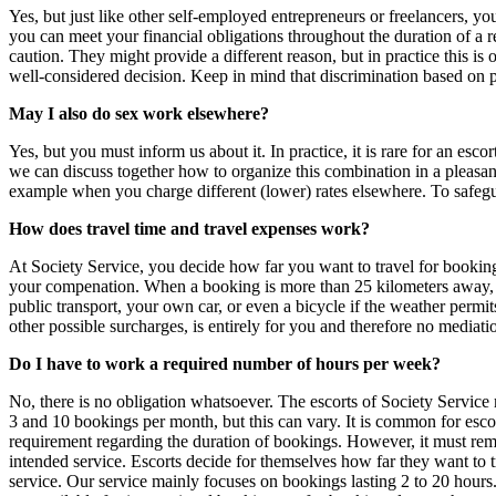
Yes, but just like other self‑employed entrepreneurs or freelancers, 
you can meet your financial obligations throughout the duration of a 
caution. They might provide a different reason, but in practice this i
well‑considered decision. Keep in mind that discrimination based on pr
May I also do sex work elsewhere?
Yes, but you must inform us about it. In practice, it is rare for an esco
we can discuss together how to organize this combination in a pleasan
example when you charge different (lower) rates elsewhere. To safegua
How does travel time and travel expenses work?
At Society Service, you decide how far you want to travel for bookin
your compenation. When a booking is more than 25 kilometers away, you
public transport, your own car, or even a bicycle if the weather permi
other possible surcharges, is entirely for you and therefore no mediatio
Do I have to work a required number of hours per week?
No, there is no obligation whatsoever. The escorts of Society Service
3 and 10 bookings per month, but this can vary. It is common for escort
requirement regarding the duration of bookings. However, it must remain 
intended service. Escorts decide for themselves how far they want to tr
service. Our service mainly focuses on bookings lasting 2 to 20 hou