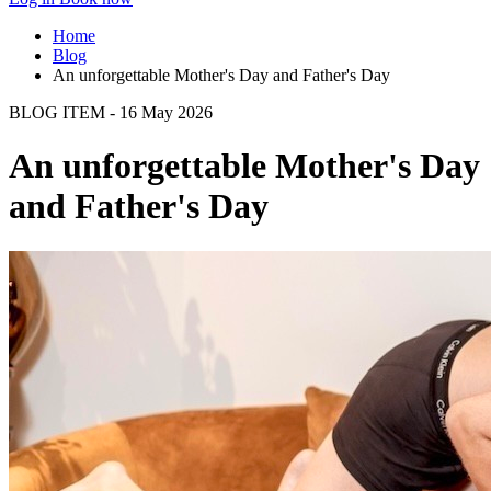
Home
Blog
An unforgettable Mother's Day and Father's Day
BLOG ITEM - 16 May 2026
An unforgettable Mother's Day
and Father's Day