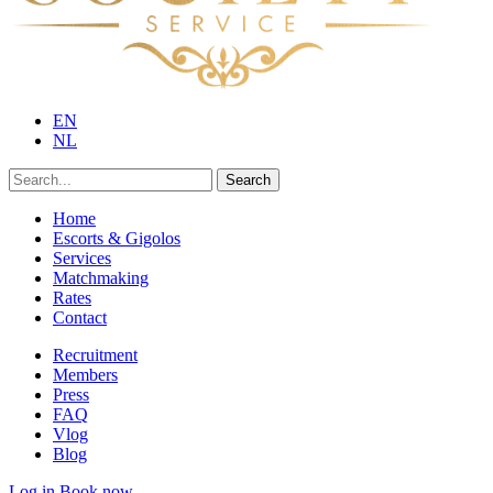
EN
NL
Search
Home
Escorts & Gigolos
Services
Matchmaking
Rates
Contact
Recruitment
Members
Press
FAQ
Vlog
Blog
Log in
Book now