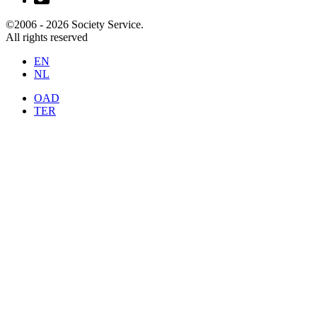
©2006 -
2026
Society Service.
All rights reserved
EN
NL
OAD
TER