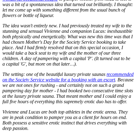
was a bit of a spontaneous idea that turned out brilliantly. I thought:
let me come up with something different from the usual bunch of
flowers or bottle of liqueur.
The idea wasn't entirely new. I had previously treated my wife to the
stunning and sensual Vivienne and companion Lucas: inexhaustible
both physically and energetically. What was new this time was that I
had chosen Mother's Day for the Society Service booking to take
place. And I had firmly resolved that on this special occasion, I
would take a back seat to my wife and the mother of our three
children. A day of pampering with a capital 'P'. (It turned out to be
a capital 'G', but more on that later…).
The setting: one of the beautiful luxury private saunas
recommended
on the Society Service website for a booking with an escort
. Because
we are not ones for rushing - and certainly not on such a grand
pampering day for mother - I had booked two consecutive time slots
at the luxury private sauna. That meant mother and I could enjoy a
full five hours of everything this supremely erotic duo has to offer.
Vivienne and Lucas are both top athletes in the erotic arena. They
are in peak condition to pamper you as a client for hours on end.
Both possess a sensitive erotic instinct that drives everything with
deep passion.