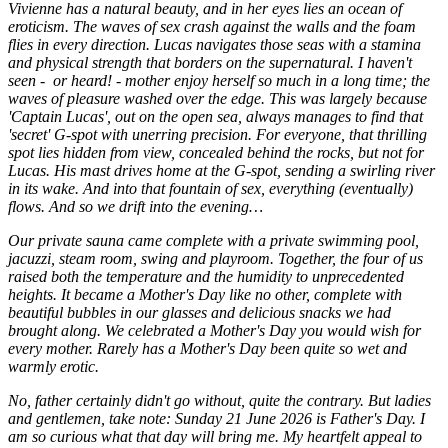
Vivienne has a natural beauty, and in her eyes lies an ocean of
eroticism. The waves of sex crash against the walls and the foam
flies in every direction. Lucas navigates those seas with a stamina
and physical strength that borders on the supernatural. I haven't
seen - or heard! - mother enjoy herself so much in a long time; the
waves of pleasure washed over the edge. This was largely because
'Captain Lucas', out on the open sea, always manages to find that
'secret' G-spot with unerring precision. For everyone, that thrilling
spot lies hidden from view, concealed behind the rocks, but not for
Lucas. His mast drives home at the G-spot, sending a swirling river
in its wake. And into that fountain of sex, everything (eventually)
flows. And so we drift into the evening…
Our private sauna came complete with a private swimming pool,
jacuzzi, steam room, swing and playroom. Together, the four of us
raised both the temperature and the humidity to unprecedented
heights. It became a Mother's Day like no other, complete with
beautiful bubbles in our glasses and delicious snacks we had
brought along. We celebrated a Mother's Day you would wish for
every mother. Rarely has a Mother's Day been quite so wet and
warmly erotic.
No, father certainly didn't go without, quite the contrary. But ladies
and gentlemen, take note: Sunday 21 June 2026 is Father's Day. I
am so curious what that day will bring me. My heartfelt appeal to