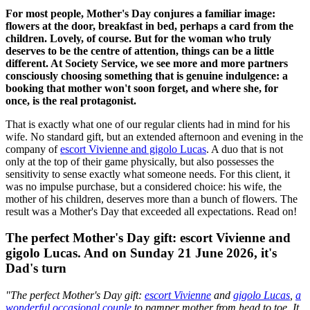
For most people, Mother's Day conjures a familiar image:
flowers at the door, breakfast in bed, perhaps a card from the
children. Lovely, of course. But for the woman who truly
deserves to be the centre of attention, things can be a little
different. At Society Service, we see more and more partners
consciously choosing something that is genuine indulgence: a
booking that mother won't soon forget, and where she, for
once, is the real protagonist.
That is exactly what one of our regular clients had in mind for his
wife. No standard gift, but an extended afternoon and evening in the
company of
escort Vivienne and gigolo Lucas
. A duo that is not
only at the top of their game physically, but also possesses the
sensitivity to sense exactly what someone needs. For this client, it
was no impulse purchase, but a considered choice: his wife, the
mother of his children, deserves more than a bunch of flowers. The
result was a Mother's Day that exceeded all expectations. Read on!
The perfect Mother's Day gift: escort Vivienne and
gigolo Lucas. And on Sunday 21 June 2026, it's
Dad's turn
"The perfect Mother's Day gift:
escort Vivienne
and
gigolo Lucas
,
a
wonderful occasional couple
to pamper mother from head to toe. It