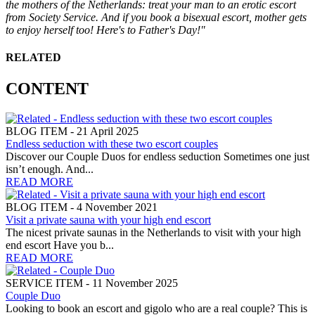
the mothers of the Netherlands: treat your man to an erotic escort
from Society Service. And if you book a bisexual escort, mother gets
to enjoy herself too! Here's to Father's Day!"
RELATED
CONTENT
BLOG ITEM - 21 April 2025
Endless seduction with these two escort couples
Discover our Couple Duos for endless seduction Sometimes one just
isn’t enough. And...
READ MORE
BLOG ITEM - 4 November 2021
Visit a private sauna with your high end escort
The nicest private saunas in the Netherlands to visit with your high
end escort Have you b...
READ MORE
SERVICE ITEM - 11 November 2025
Couple Duo
Looking to book an escort and gigolo who are a real couple? This is