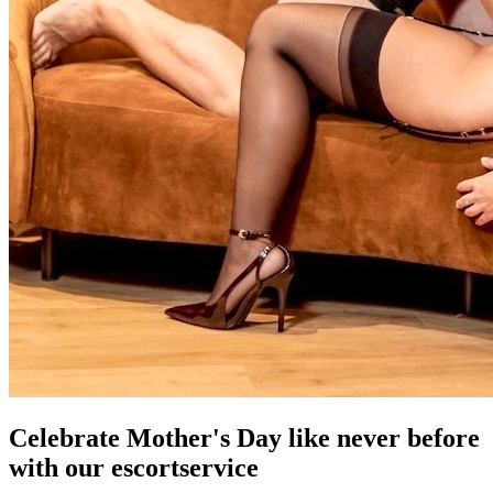
Celebrate Mother's Day like never before
with our escortservice