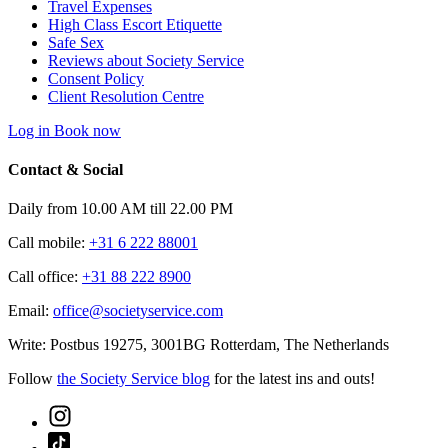
Travel Expenses
High Class Escort Etiquette
Safe Sex
Reviews about Society Service
Consent Policy
Client Resolution Centre
Log in
Book now
Contact & Social
Daily from 10.00 AM till 22.00 PM
Call mobile:
+31 6 222 88001
Call office:
+31 88 222 8900
Email:
office@societyservice.com
Write:
Postbus 19275, 3001BG Rotterdam, The Netherlands
Follow
the Society Service blog
for the latest ins and outs!