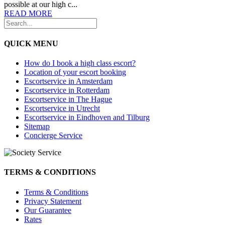
possible at our high c...
READ MORE
QUICK MENU
How do I book a high class escort?
Location of your escort booking
Escortservice in Amsterdam
Escortservice in Rotterdam
Escortservice in The Hague
Escortservice in Utrecht
Escortservice in Eindhoven and Tilburg
Sitemap
Concierge Service
TERMS & CONDITIONS
Terms & Conditions
Privacy Statement
Our Guarantee
Rates