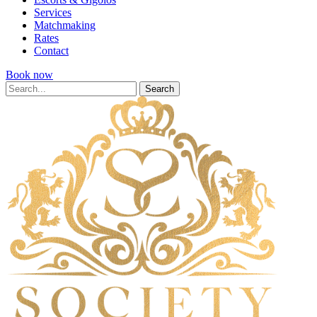
Services
Matchmaking
Rates
Contact
Book now
Search