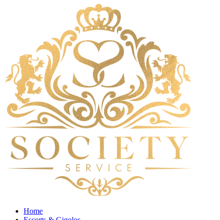
Home
Escorts & Gigolos